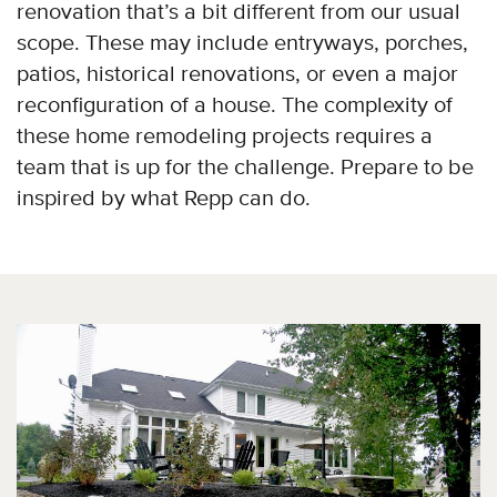
renovation that’s a bit different from our usual
scope. These may include entryways, porches,
patios, historical renovations, or even a major
reconfiguration of a house. The complexity of
these home remodeling projects requires a
team that is up for the challenge. Prepare to be
inspired by what Repp can do.