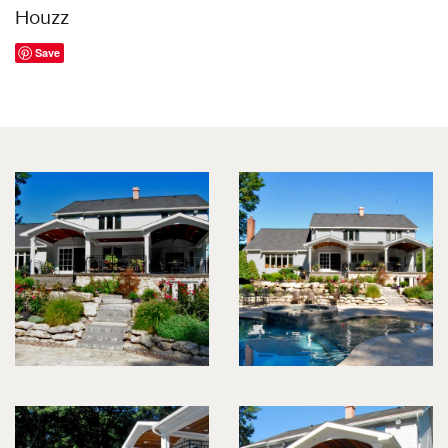
Houzz
Save