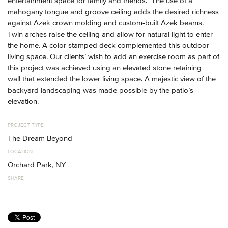
entertainment space for family and friends. The use of a
mahogany tongue and groove ceiling adds the desired richness
against Azek crown molding and custom-built Azek beams.
Twin arches raise the ceiling and allow for natural light to enter
the home. A color stamped deck complemented this outdoor
living space. Our clients’ wish to add an exercise room as part of
this project was achieved using an elevated stone retaining
wall that extended the lower living space. A majestic view of the
backyard landscaping was made possible by the patio’s
elevation.
PROJECT TYPE
The Dream Beyond
LOCATION
Orchard Park, NY
SHARE