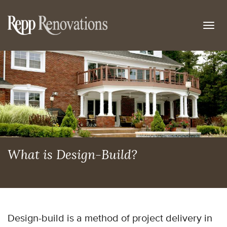
Togg
navig
What is Design-Build?
Design-build is a method of project delivery in