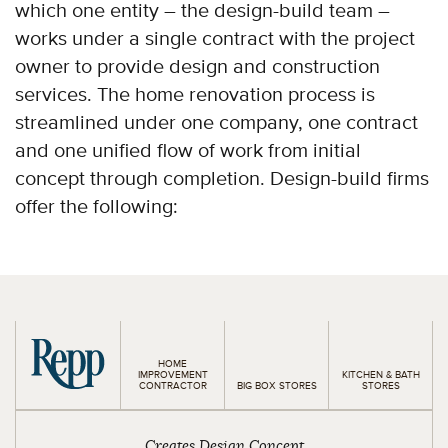
which one entity – the design-build team –
works under a single contract with the project
owner to provide design and construction
services. The home renovation process is
streamlined under one company, one contract
and one unified flow of work from initial
concept through completion. Design-build firms
offer the following:
HOME
IMPROVEMENT
KITCHEN & BATH
CONTRACTOR
BIG BOX STORES
STORES
Creates Design Concept