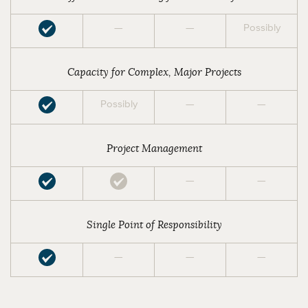
—
—
Possibly
Capacity for Complex, Major Projects
Possibly
—
—
Project Management
—
—
Single Point of Responsibility
—
—
—