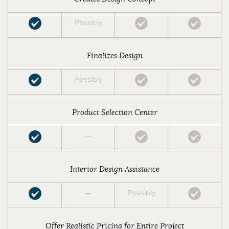
Possibly
Finalizes Design
Possibly
Product Selection Center
—
Interior Design Assistance
—
Possibly
Offer Realistic Pricing for Entire Project