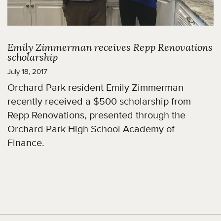
Emily Zimmerman receives Repp Renovations
scholarship
July 18, 2017
Orchard Park resident Emily Zimmerman
recently received a $500 scholarship from
Repp Renovations, presented through the
Orchard Park High School Academy of
Finance.