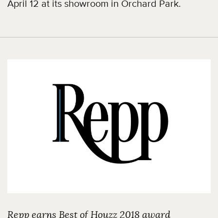
April 12 at its showroom in Orchard Park.
Repp earns Best of Houzz 2018 award