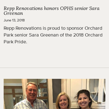
Repp Renovations honors OPHS senior Sara
Greenan
June 13, 2018
Repp Renovations is proud to sponsor Orchard
Park senior Sara Greenan of the 2018 Orchard
Park Pride.