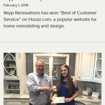
February 1, 2018
Repp Renovations has won “Best of Customer
Service” on Houzz.com, a popular website for
home remodeling and design.