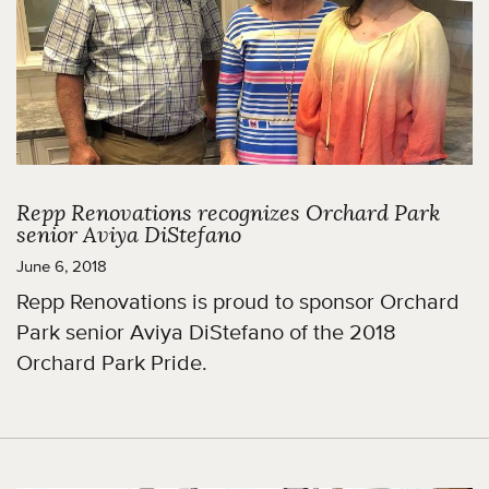
Repp Renovations recognizes Orchard Park
senior Aviya DiStefano
June 6, 2018
Repp Renovations is proud to sponsor Orchard
Park senior Aviya DiStefano of the 2018
Orchard Park Pride.