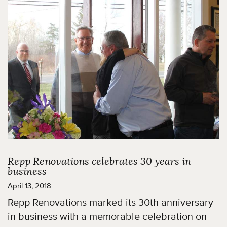
Repp Renovations celebrates 30 years in
business
April 13, 2018
Repp Renovations marked its 30th anniversary
in business with a memorable celebration on