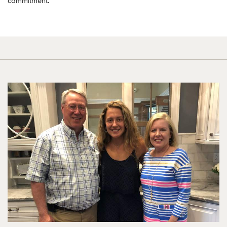
commitment.