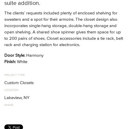
suite addition.
The clients’ requests included plenty of enclosed shelving for
sweaters and a spot for their armoire. The closet design also
incorporates single-hang storage, double-hang storage and
open shelving. A shared shoe spinner gives them space for up
to 200 pairs of shoes. Closet accessories include a tie rack, belt
rack and charging station for electronics.
Door Style:
Harmony
Finish:
White
PROJECT TYPE
Custom Closets
LOCATION
Lakeview, NY
SHARE