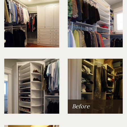
Before