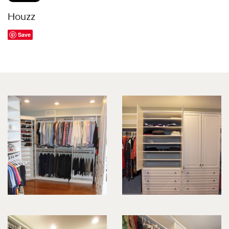
Houzz
Save