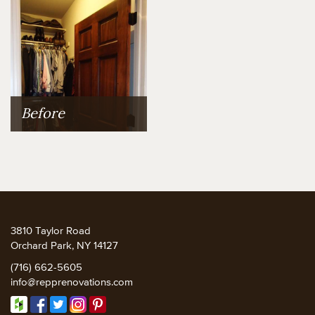
Before
3810 Taylor Road
Orchard Park, NY 14127
(716) 662-5605
info@repprenovations.com