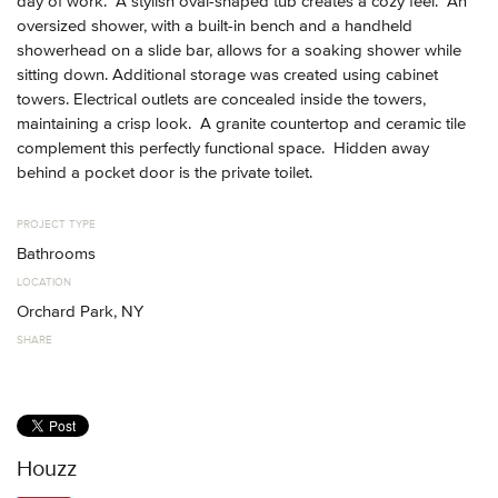
day of work. A stylish oval-shaped tub creates a cozy feel. An
oversized shower, with a built-in bench and a handheld
showerhead on a slide bar, allows for a soaking shower while
sitting down. Additional storage was created using cabinet
towers. Electrical outlets are concealed inside the towers,
maintaining a crisp look. A granite countertop and ceramic tile
complement this perfectly functional space. Hidden away
behind a pocket door is the private toilet.
PROJECT TYPE
Bathrooms
LOCATION
Orchard Park, NY
SHARE
Houzz