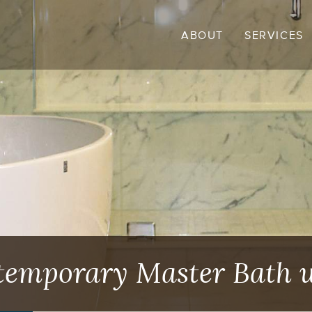
ABOUT
SERVICES
ntemporary Master Bath 