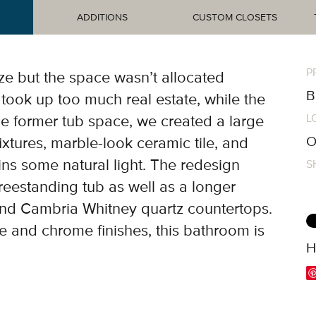
ADDITIONS
CUSTOM CLOSETS
P
ze but the space wasn’t allocated
B
took up too much real estate, while the
L
e former tub space, we created a large
O
fixtures, marble-look ceramic tile, and
ns some natural light. The redesign
S
reestanding tub as well as a longer
nd Cambria Whitney quartz countertops.
e and chrome finishes, this bathroom is
H