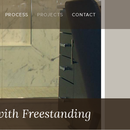
PROCESS
PROJECTS
CONTACT
with Freestanding