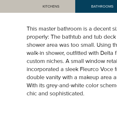
KITCHENS
BATHROOMS
Tub
This master bathroom is a decent si
properly: The bathtub and tub deck 
shower area was too small. Using th
walk-in shower, outfitted with Delta 
custom niches. A small window retai
incorporated a sleek Fleurco Voce f
double vanity with a makeup area a
With its grey-and-white color schem
chic and sophisticated.