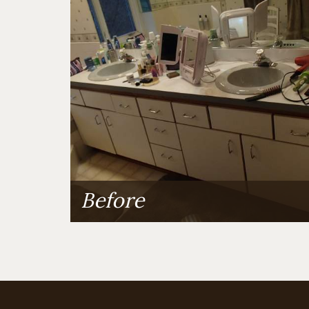
Before