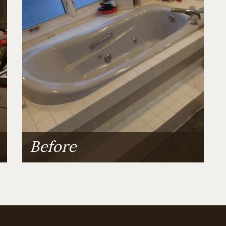
Before