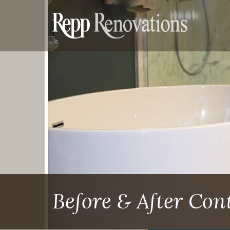
Before & After Co