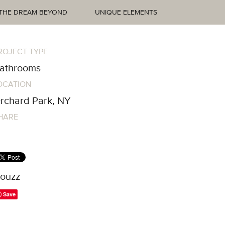
THE DREAM BEYOND
UNIQUE ELEMENTS
ROJECT TYPE
athrooms
OCATION
rchard Park, NY
HARE
ouzz
Save