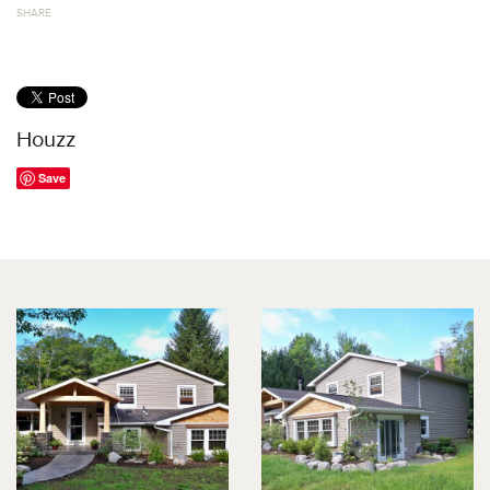
SHARE
Houzz
Save