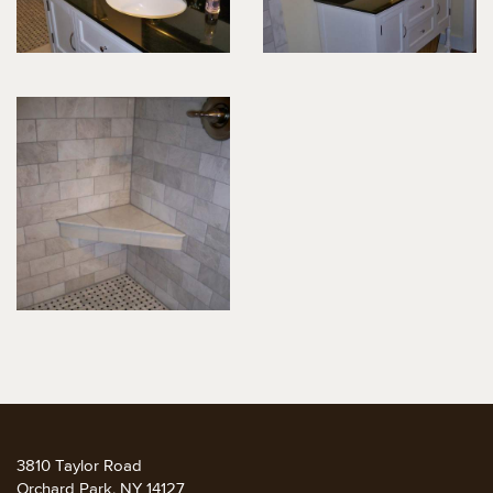
3810 Taylor Road
Orchard Park, NY 14127