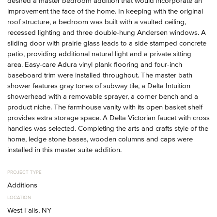
desired a master bedroom addition that would incorporate an
improvement the face of the home. In keeping with the original
roof structure, a bedroom was built with a vaulted ceiling,
recessed lighting and three double-hung Andersen windows. A
sliding door with prairie glass leads to a side stamped concrete
patio, providing additional natural light and a private sitting
area. Easy-care Adura vinyl plank flooring and four-inch
baseboard trim were installed throughout. The master bath
shower features gray tones of subway tile, a Delta Intuition
showerhead with a removable sprayer, a corner bench and a
product niche. The farmhouse vanity with its open basket shelf
provides extra storage space. A Delta Victorian faucet with cross
handles was selected. Completing the arts and crafts style of the
home, ledge stone bases, wooden columns and caps were
installed in this master suite addition.
PROJECT TYPE
Additions
LOCATION
West Falls, NY